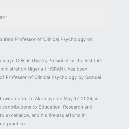
ELEASE* 
onfers Professor of Clinical Psychology on
komaye Celsus Uwafu, President of the Institute
ministration Nigeria (IHSRAN), has been
e of Professor of Clinical Psychology by Samuel
towed upon Dr. Akomaye on May 17, 2024, in
 contributions to Education, Research and
 excellence, and his tireless efforts in
nd practice.