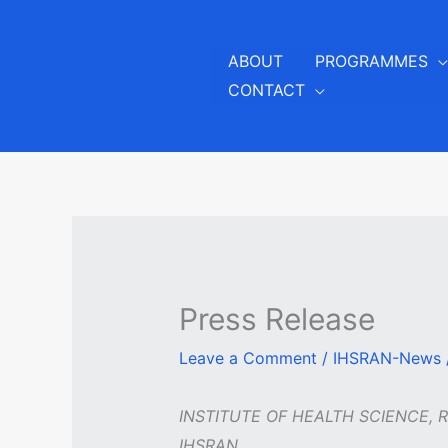
Skip
to
ABOUT
PROGRAMMES
content
CONTACT
Press Release
Leave a Comment
/
IHSRAN-News
INSTITUTE OF HEALTH SCIENCE, 
IHSRAN