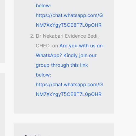
below:
https://chat.whatsapp.com/G
NM7XxYgyT5CE8T7L0pOHR
Dr Nekabari Evidence Bedi,
CHED.
on
Are you with us on
WhatsApp? Kindly join our
group through this link
below:
https://chat.whatsapp.com/G
NM7XxYgyT5CE8T7L0pOHR