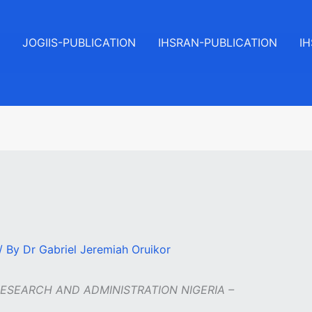
JOGIIS-PUBLICATION
IHSRAN-PUBLICATION
I
/ By
Dr Gabriel Jeremiah Oruikor
RESEARCH AND ADMINISTRATION NIGERIA –