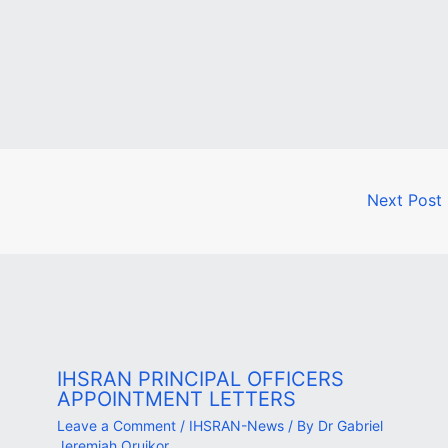
Next Post
IHSRAN PRINCIPAL OFFICERS
APPOINTMENT LETTERS
Leave a Comment
/
IHSRAN-News
/ By
Dr Gabriel
Jeremiah Oruikor