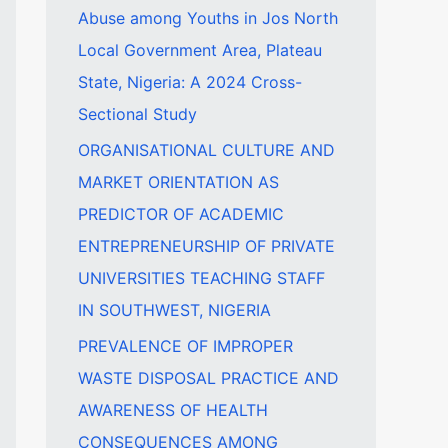
Abuse among Youths in Jos North
f
Local Government Area, Plateau
o
State, Nigeria: A 2024 Cross-
r
Sectional Study
:
ORGANISATIONAL CULTURE AND
MARKET ORIENTATION AS
PREDICTOR OF ACADEMIC
ENTREPRENEURSHIP OF PRIVATE
UNIVERSITIES TEACHING STAFF
IN SOUTHWEST, NIGERIA
PREVALENCE OF IMPROPER
WASTE DISPOSAL PRACTICE AND
AWARENESS OF HEALTH
CONSEQUENCES AMONG