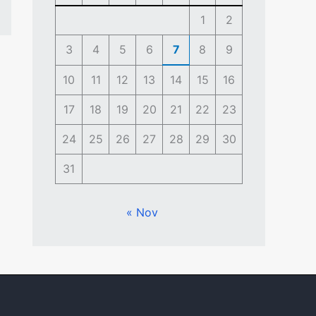
1
2
3
4
5
6
7
8
9
10
11
12
13
14
15
16
17
18
19
20
21
22
23
24
25
26
27
28
29
30
31
« Nov