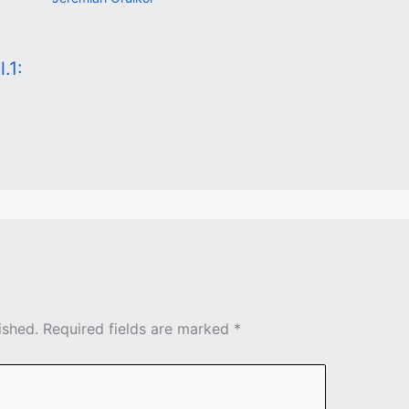
.1:
ished.
Required fields are marked
*