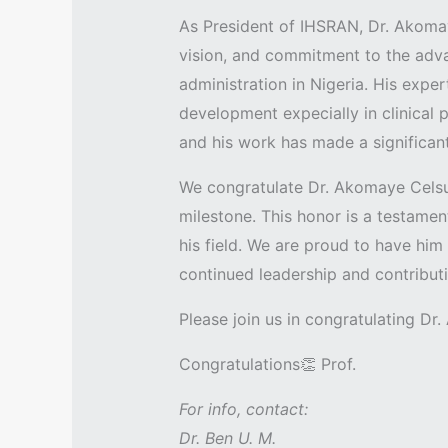
As President of IHSRAN, Dr. Akoma
vision, and commitment to the adva
administration in Nigeria. His expe
development expecially in clinical 
and his work has made a significant
We congratulate Dr. Akomaye Cels
milestone. This honor is a testamen
his field. We are proud to have him
continued leadership and contribu
Please join us in congratulating Dr
Congratulations👏 Prof.
For info, contact:
Dr. Ben U. M.