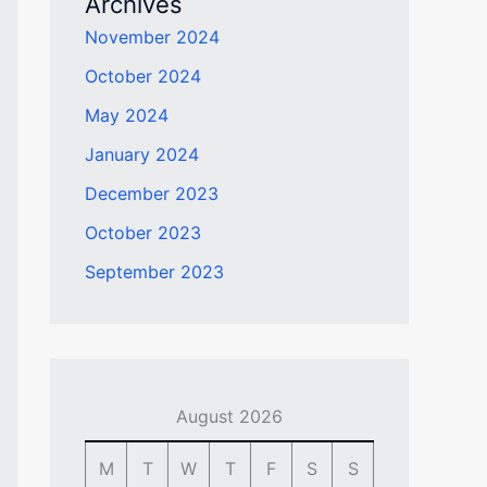
Archives
November 2024
October 2024
May 2024
January 2024
December 2023
October 2023
September 2023
August 2026
M
T
W
T
F
S
S