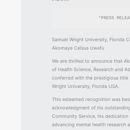
               *PRESS R
Samuel Wright University, Florida C
Akomaye Celsus Uwafu
We are thrilled to announce that A
of Health Science, Research and Ad
conferred with the prestigious titl
Wright University, Florida USA.
This esteemed recognition was bes
acknowledgment of his outstanding
Community Service, his dedication to
advancing mental health research a