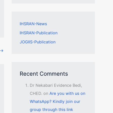
IHSRAN-News
IHSRAN-Publication
JOGIIS-Publication
→
Recent Comments
Dr Nekabari Evidence Bedi,
CHED.
on
Are you with us on
WhatsApp? Kindly join our
group through this link