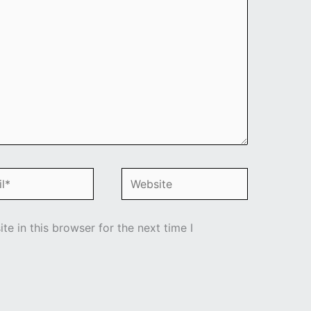
*
Website
e in this browser for the next time I