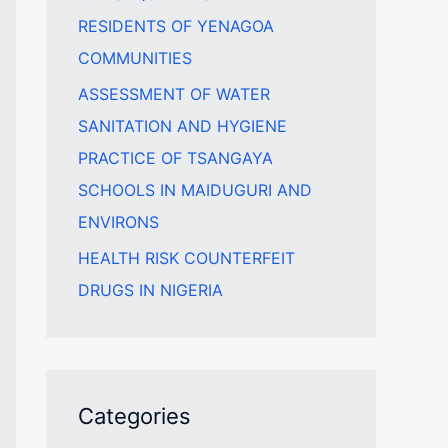
RESIDENTS OF YENAGOA
COMMUNITIES
ASSESSMENT OF WATER
SANITATION AND HYGIENE
PRACTICE OF TSANGAYA
SCHOOLS IN MAIDUGURI AND
ENVIRONS
HEALTH RISK COUNTERFEIT
DRUGS IN NIGERIA
Categories