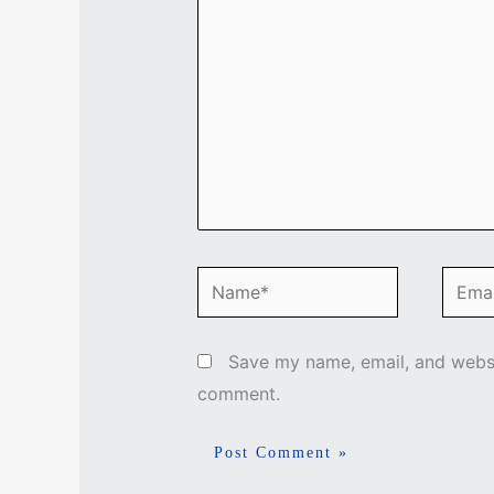
Name*
Email
Save my name, email, and websit
comment.