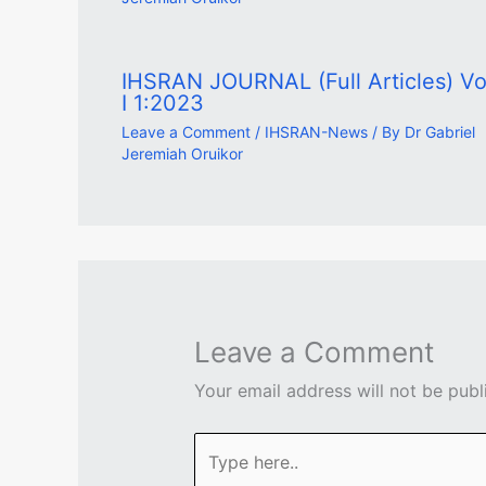
IHSRAN JOURNAL (Full Articles) Vol
I 1:2023
Leave a Comment
/
IHSRAN-News
/ By
Dr Gabriel
Jeremiah Oruikor
Leave a Comment
Your email address will not be publ
Type
here..