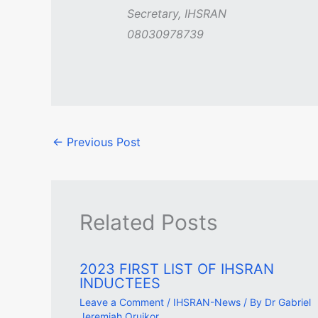
Secretary, IHSRAN
08030978739
←
Previous Post
Related Posts
2023 FIRST LIST OF IHSRAN
INDUCTEES
Leave a Comment
/
IHSRAN-News
/ By
Dr Gabriel
Jeremiah Oruikor