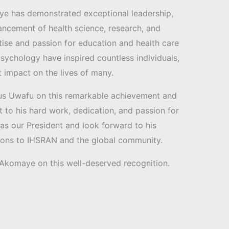
ye has demonstrated exceptional leadership,
ncement of health science, research, and
rtise and passion for education and health care
psychology have inspired countless individuals,
 impact on the lives of many.
us Uwafu on this remarkable achievement and
t to his hard work, dedication, and passion for
 as our President and look forward to his
tions to IHSRAN and the global community.
. Akomaye on this well-deserved recognition.