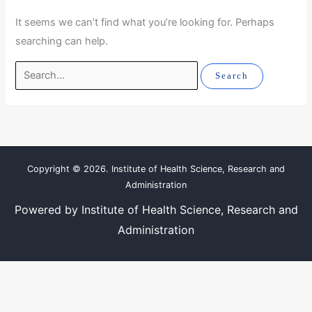
It seems we can’t find what you’re looking for. Perhaps
searching can help.
Copyright © 2026. Institute of Health Science, Research and
Administration
Powered by Institute of Health Science, Research and
Administration