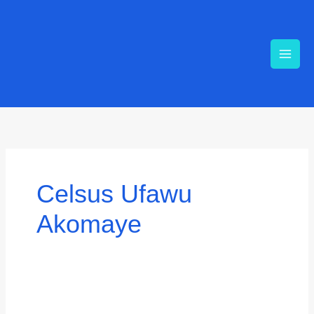
Skip
to
content
Search
for:
Celsus Ufawu
Akomaye