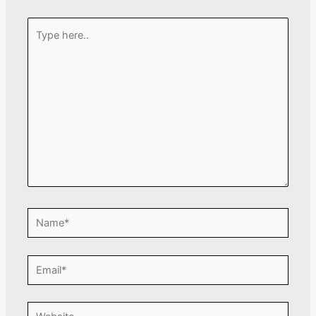
Type
here..
Name*
Email*
Website