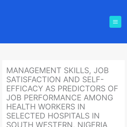
Skip
to
content
MANAGEMENT SKILLS, JOB
SATISFACTION AND SELF-
EFFICACY AS PREDICTORS OF
JOB PERFORMANCE AMONG
HEALTH WORKERS IN
SELECTED HOSPITALS IN
SOUTH WESTERN, NIGERIA