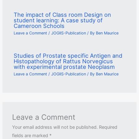
The impact of Class room Design on
student learning: A case study of
Cameroon Schools
Leave a Comment
/
JOGIIS-Publication
/ By
Ben Maurice
Studies of Prostate specific Antigen and
Histopathology of Rattus Norvegicus
with experimental prostate Neoplasm
Leave a Comment
/
JOGIIS-Publication
/ By
Ben Maurice
Leave a Comment
Your email address will not be published.
Required
fields are marked
*