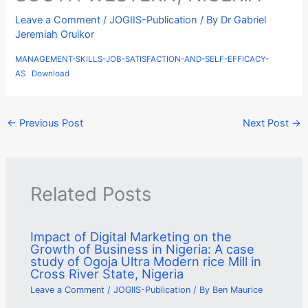
Leave a Comment
/
JOGIIS-Publication
/ By
Dr Gabriel
Jeremiah Oruikor
MANAGEMENT-SKILLS-JOB-SATISFACTION-AND-SELF-EFFICACY-
AS
Download
←
Previous Post
Next Post
→
Related Posts
Impact of Digital Marketing on the
Growth of Business in Nigeria: A case
study of Ogoja Ultra Modern rice Mill in
Cross River State, Nigeria
Leave a Comment
/
JOGIIS-Publication
/ By
Ben Maurice