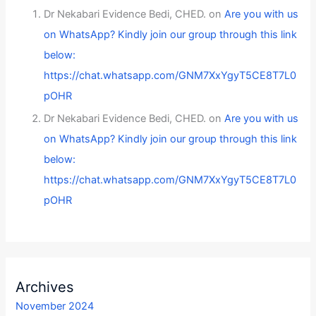
Dr Nekabari Evidence Bedi, CHED.
on
Are you with us
on WhatsApp? Kindly join our group through this link
below:
https://chat.whatsapp.com/GNM7XxYgyT5CE8T7L0
pOHR
Dr Nekabari Evidence Bedi, CHED.
on
Are you with us
on WhatsApp? Kindly join our group through this link
below:
https://chat.whatsapp.com/GNM7XxYgyT5CE8T7L0
pOHR
Archives
November 2024