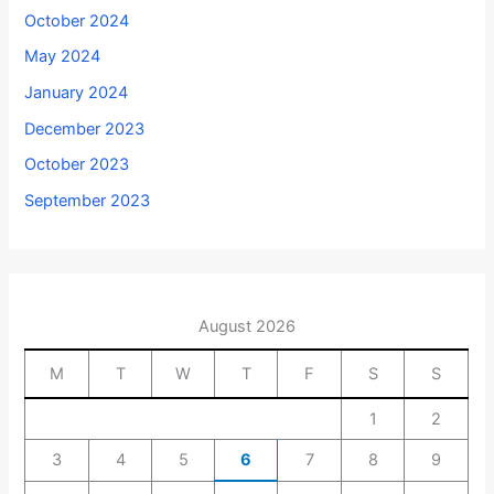
October 2024
May 2024
January 2024
December 2023
October 2023
September 2023
August 2026
M
T
W
T
F
S
S
1
2
3
4
5
6
7
8
9