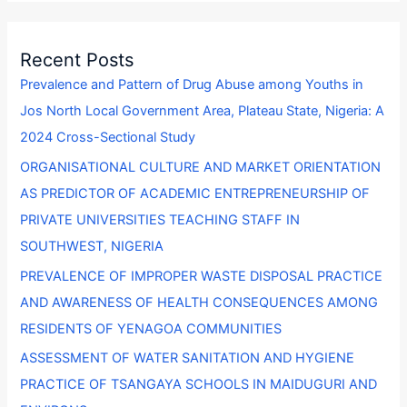
a
r
Recent Posts
c
Prevalence and Pattern of Drug Abuse among Youths in
h
Jos North Local Government Area, Plateau State, Nigeria: A
f
2024 Cross-Sectional Study
o
ORGANISATIONAL CULTURE AND MARKET ORIENTATION
r
AS PREDICTOR OF ACADEMIC ENTREPRENEURSHIP OF
:
PRIVATE UNIVERSITIES TEACHING STAFF IN
SOUTHWEST, NIGERIA
PREVALENCE OF IMPROPER WASTE DISPOSAL PRACTICE
AND AWARENESS OF HEALTH CONSEQUENCES AMONG
RESIDENTS OF YENAGOA COMMUNITIES
ASSESSMENT OF WATER SANITATION AND HYGIENE
PRACTICE OF TSANGAYA SCHOOLS IN MAIDUGURI AND