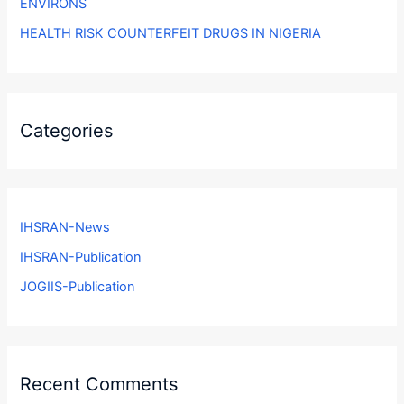
ENVIRONS
HEALTH RISK COUNTERFEIT DRUGS IN NIGERIA
Categories
IHSRAN-News
IHSRAN-Publication
JOGIIS-Publication
Recent Comments