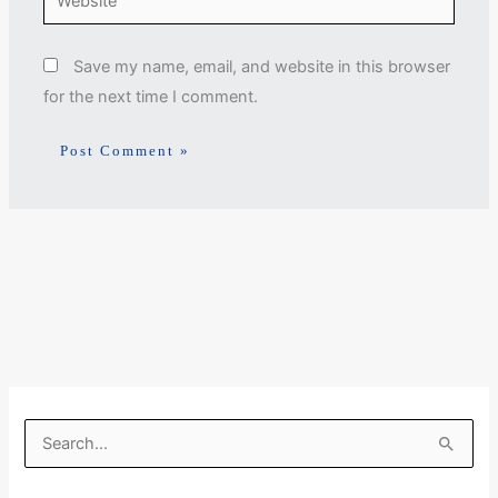
Save my name, email, and website in this browser
for the next time I comment.
S
e