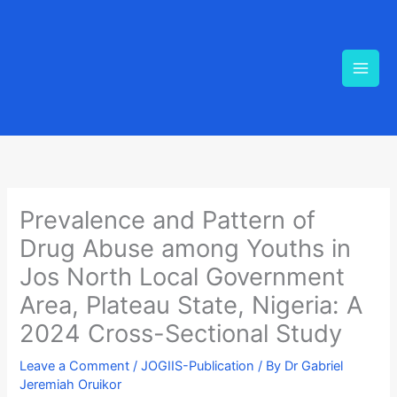
Skip
to
content
Prevalence and Pattern of
Drug Abuse among Youths in
Jos North Local Government
Area, Plateau State, Nigeria: A
2024 Cross-Sectional Study
Leave a Comment
/
JOGIIS-Publication
/ By
Dr Gabriel
Jeremiah Oruikor