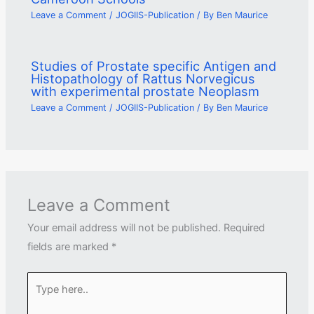
Leave a Comment
/
JOGIIS-Publication
/ By
Ben Maurice
Studies of Prostate specific Antigen and
Histopathology of Rattus Norvegicus
with experimental prostate Neoplasm
Leave a Comment
/
JOGIIS-Publication
/ By
Ben Maurice
Leave a Comment
Your email address will not be published.
Required
fields are marked
*
Type
here..