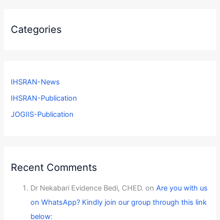
Categories
IHSRAN-News
IHSRAN-Publication
JOGIIS-Publication
Recent Comments
Dr Nekabari Evidence Bedi, CHED.
on
Are you with us
on WhatsApp? Kindly join our group through this link
below: