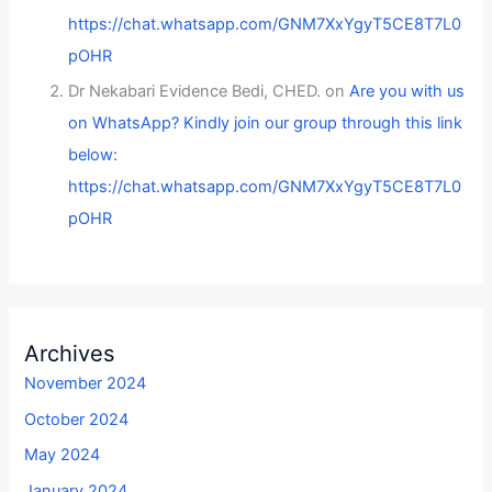
https://chat.whatsapp.com/GNM7XxYgyT5CE8T7L0
pOHR
Dr Nekabari Evidence Bedi, CHED.
on
Are you with us
on WhatsApp? Kindly join our group through this link
below:
https://chat.whatsapp.com/GNM7XxYgyT5CE8T7L0
pOHR
Archives
November 2024
October 2024
May 2024
January 2024