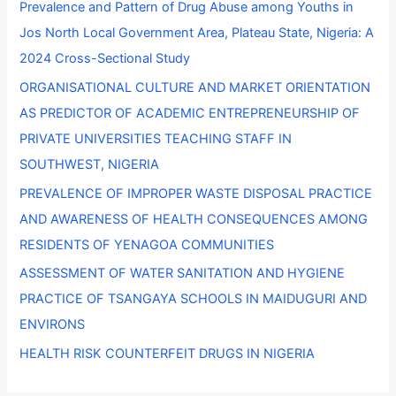
Prevalence and Pattern of Drug Abuse among Youths in
h
Jos North Local Government Area, Plateau State, Nigeria: A
f
2024 Cross-Sectional Study
o
ORGANISATIONAL CULTURE AND MARKET ORIENTATION
r
AS PREDICTOR OF ACADEMIC ENTREPRENEURSHIP OF
:
PRIVATE UNIVERSITIES TEACHING STAFF IN
SOUTHWEST, NIGERIA
PREVALENCE OF IMPROPER WASTE DISPOSAL PRACTICE
AND AWARENESS OF HEALTH CONSEQUENCES AMONG
RESIDENTS OF YENAGOA COMMUNITIES
ASSESSMENT OF WATER SANITATION AND HYGIENE
PRACTICE OF TSANGAYA SCHOOLS IN MAIDUGURI AND
ENVIRONS
HEALTH RISK COUNTERFEIT DRUGS IN NIGERIA