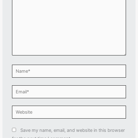
Name*
Email*
Website
Save my name, email, and website in this browser