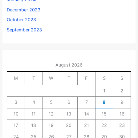
December 2023
October 2023
September 2023
August 2026
M
T
W
T
F
S
S
1
2
3
4
5
6
7
8
9
10
11
12
13
14
15
16
17
18
19
20
21
22
23
24
25
26
27
28
29
30