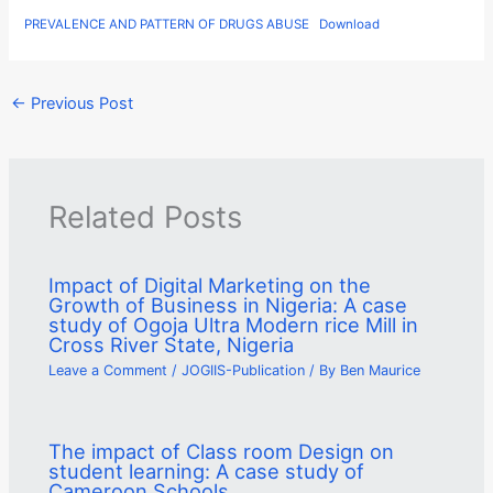
PREVALENCE AND PATTERN OF DRUGS ABUSE
Download
←
Previous Post
Related Posts
Impact of Digital Marketing on the
Growth of Business in Nigeria: A case
study of Ogoja Ultra Modern rice Mill in
Cross River State, Nigeria
Leave a Comment
/
JOGIIS-Publication
/ By
Ben Maurice
The impact of Class room Design on
student learning: A case study of
Cameroon Schools