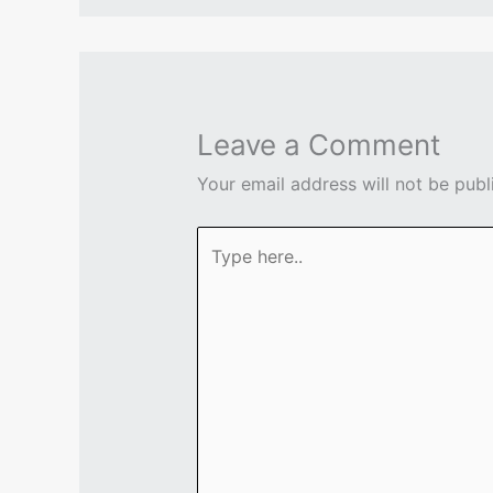
Leave a Comment
Your email address will not be publ
Type
here..