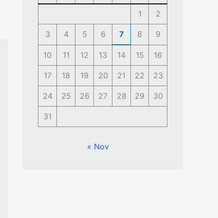
1
2
3
4
5
6
7
8
9
10
11
12
13
14
15
16
17
18
19
20
21
22
23
24
25
26
27
28
29
30
31
« Nov