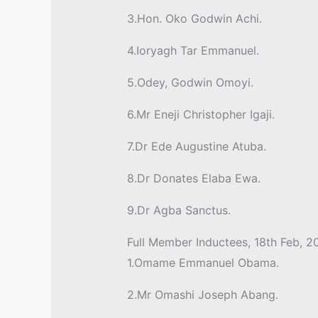
3.Hon. Oko Godwin Achi.
4.Ioryagh Tar Emmanuel.
5.Odey, Godwin Omoyi.
6.Mr Eneji Christopher Igaji.
7.Dr Ede Augustine Atuba.
8.Dr Donates Elaba Ewa.
9.Dr Agba Sanctus.
Full Member Inductees, 18th Feb, 2
1.Omame Emmanuel Obama.
2.Mr Omashi Joseph Abang.