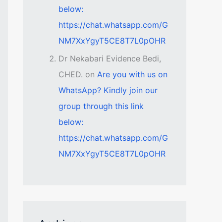
below:
https://chat.whatsapp.com/G
NM7XxYgyT5CE8T7L0pOHR
Dr Nekabari Evidence Bedi,
CHED.
on
Are you with us on
WhatsApp? Kindly join our
group through this link
below:
https://chat.whatsapp.com/G
NM7XxYgyT5CE8T7L0pOHR