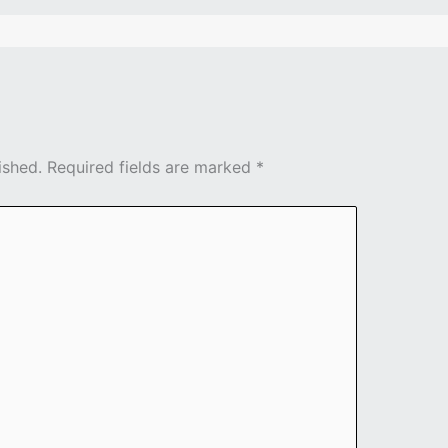
ished.
Required fields are marked
*