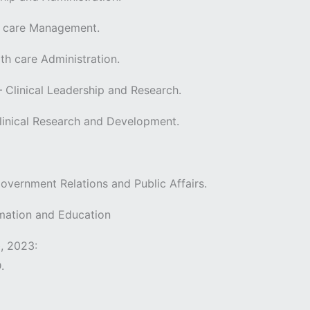
th care Management.
th care Administration.
– Clinical Leadership and Research.
Clinical Research and Development.
overnment Relations and Public Affairs.
ormation and Education
, 2023:
D.