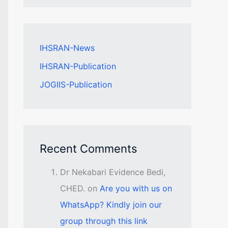
IHSRAN-News
IHSRAN-Publication
JOGIIS-Publication
Recent Comments
Dr Nekabari Evidence Bedi,
CHED.
on
Are you with us on
WhatsApp? Kindly join our
group through this link