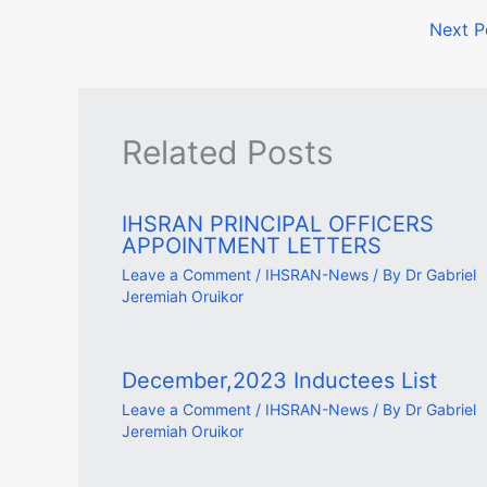
Next 
Related Posts
IHSRAN PRINCIPAL OFFICERS
APPOINTMENT LETTERS
Leave a Comment
/
IHSRAN-News
/ By
Dr Gabriel
Jeremiah Oruikor
December,2023 Inductees List
Leave a Comment
/
IHSRAN-News
/ By
Dr Gabriel
Jeremiah Oruikor