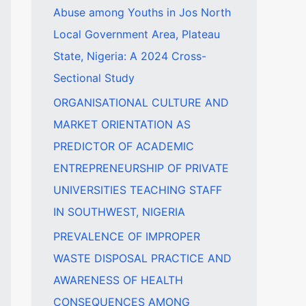
Abuse among Youths in Jos North
f
Local Government Area, Plateau
o
State, Nigeria: A 2024 Cross-
r
Sectional Study
:
ORGANISATIONAL CULTURE AND
MARKET ORIENTATION AS
PREDICTOR OF ACADEMIC
ENTREPRENEURSHIP OF PRIVATE
UNIVERSITIES TEACHING STAFF
IN SOUTHWEST, NIGERIA
PREVALENCE OF IMPROPER
WASTE DISPOSAL PRACTICE AND
AWARENESS OF HEALTH
CONSEQUENCES AMONG