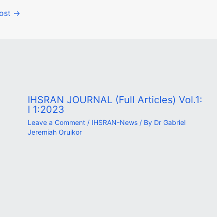
Post
→
IHSRAN JOURNAL (Full Articles) Vol.1:
I 1:2023
Leave a Comment
/
IHSRAN-News
/ By
Dr Gabriel
Jeremiah Oruikor