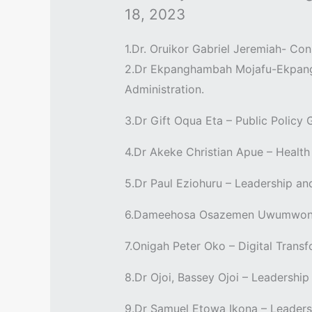
18, 2023
1.Dr. Oruikor Gabriel Jeremiah- C
2.Dr Ekpanghambah Mojafu-Ekpang 
Administration.
3.Dr Gift Oqua Eta – Public Policy
4.Dr Akeke Christian Apue – Healt
5.Dr Paul Eziohuru – Leadership an
6.Dameehosa Osazemen Uwumwonse 
7.Onigah Peter Oko – Digital Tran
8.Dr Ojoi, Bassey Ojoi – Leadership
9.Dr Samuel Etowa Ikona – Leaders