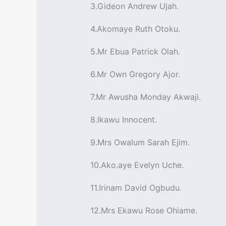
3.Gideon Andrew Ujah.
4.Akomaye Ruth Otoku.
5.Mr Ebua Patrick Olah.
6.Mr Own Gregory Ajor.
7.Mr Awusha Monday Akwaji.
8.Ikawu Innocent.
9.Mrs Owalum Sarah Ejim.
10.Ako.aye Evelyn Uche.
11.Irinam David Ogbudu.
12.Mrs Ekawu Rose Ohiame.