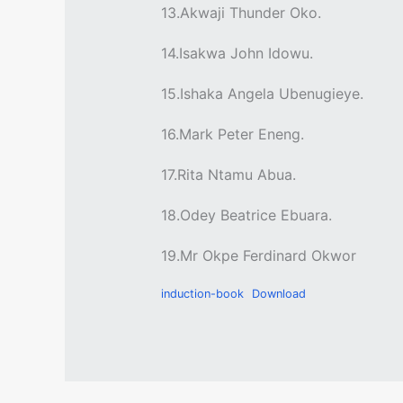
13.Akwaji Thunder Oko.
14.Isakwa John Idowu.
15.Ishaka Angela Ubenugieye.
16.Mark Peter Eneng.
17.Rita Ntamu Abua.
18.Odey Beatrice Ebuara.
19.Mr Okpe Ferdinard Okwor
induction-book
Download