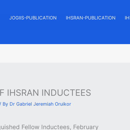
JOGIIS-PUBLICATION
IHSRAN-PUBLICATION
I
OF IHSRAN INDUCTEES
/ By
Dr Gabriel Jeremiah Oruikor
uished Fellow Inductees, February