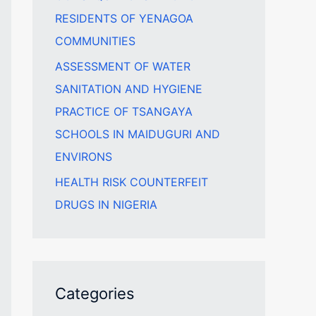
RESIDENTS OF YENAGOA
COMMUNITIES
ASSESSMENT OF WATER
SANITATION AND HYGIENE
PRACTICE OF TSANGAYA
SCHOOLS IN MAIDUGURI AND
ENVIRONS
HEALTH RISK COUNTERFEIT
DRUGS IN NIGERIA
Categories