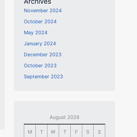
Archives
November 2024
October 2024
May 2024
January 2024
December 2023
October 2023
September 2023
August 2026
M
T
W
T
F
S
S