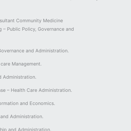
onsultant Community Medicine
– Public Policy, Governance and
 Governance and Administration.
h care Management.
d Administration.
– Health Care Administration.
sformation and Economics.
 and Administration.
hip and Administration.