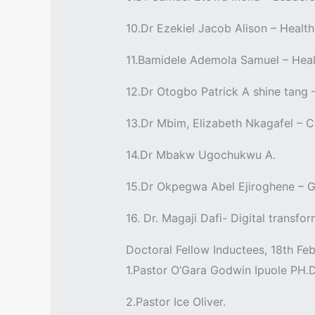
10.Dr Ezekiel Jacob Alison – Heal
11.Bamidele Ademola Samuel – Heal
12.Dr Otogbo Patrick A shine tang 
13.Dr Mbim, Elizabeth Nkagafel – 
14.Dr Mbakw Ugochukwu A.
15.Dr Okpegwa Abel Ejiroghene – G
16. Dr. Magaji Dafi- Digital transf
Doctoral Fellow Inductees, 18th Feb
1.Pastor O’Gara Godwin Ipuole PH.
2.Pastor Ice Oliver.