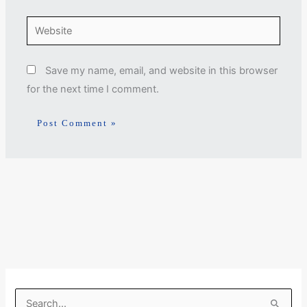
Website
Save my name, email, and website in this browser
for the next time I comment.
S