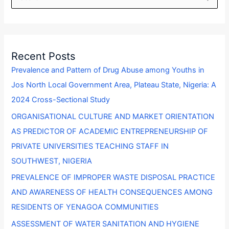
e
a
r
Recent Posts
c
Prevalence and Pattern of Drug Abuse among Youths in
h
Jos North Local Government Area, Plateau State, Nigeria: A
f
2024 Cross-Sectional Study
o
ORGANISATIONAL CULTURE AND MARKET ORIENTATION
r
AS PREDICTOR OF ACADEMIC ENTREPRENEURSHIP OF
:
PRIVATE UNIVERSITIES TEACHING STAFF IN
SOUTHWEST, NIGERIA
PREVALENCE OF IMPROPER WASTE DISPOSAL PRACTICE
AND AWARENESS OF HEALTH CONSEQUENCES AMONG
RESIDENTS OF YENAGOA COMMUNITIES
ASSESSMENT OF WATER SANITATION AND HYGIENE