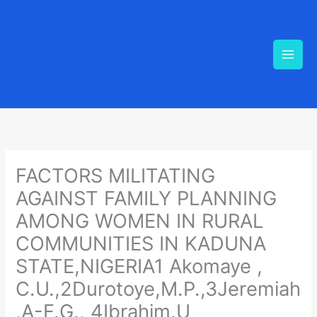
Skip
to
content
FACTORS MILITATING
AGAINST FAMILY PLANNING
AMONG WOMEN IN RURAL
COMMUNITIES IN KADUNA
STATE,NIGERIA1 Akomaye ,
C.U.,2Durotoye,M.P.,3Jeremiah
,A-F.G., 4Ibrahim.U