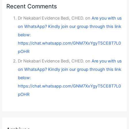
Recent Comments
Dr Nekabari Evidence Bedi, CHED.
on
Are you with us
on WhatsApp? Kindly join our group through this link
below:
https://chat.whatsapp.com/GNM7XxYgyT5CE8T7L0
pOHR
Dr Nekabari Evidence Bedi, CHED.
on
Are you with us
on WhatsApp? Kindly join our group through this link
below:
https://chat.whatsapp.com/GNM7XxYgyT5CE8T7L0
pOHR