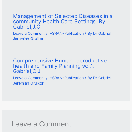
Management of Selected Diseases in a
community Health Care Settings ,By
Gabriel,J.O
Leave a Comment
/
IHSRAN-Publication
/ By
Dr Gabriel
Jeremiah Oruikor
Comprehensive Human reproductive
health and Family Planning vol.1,
Gabriel,O.J
Leave a Comment
/
IHSRAN-Publication
/ By
Dr Gabriel
Jeremiah Oruikor
Leave a Comment