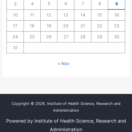
3
4
5
6
7
8
9
10
11
12
13
14
15
16
17
18
19
20
21
22
23
24
25
26
27
28
29
30
31
« Nov
Copyright © 2026. Institute of Health Science, Research and
Administration
Powered by Institute of Health Science, Research and
Administration