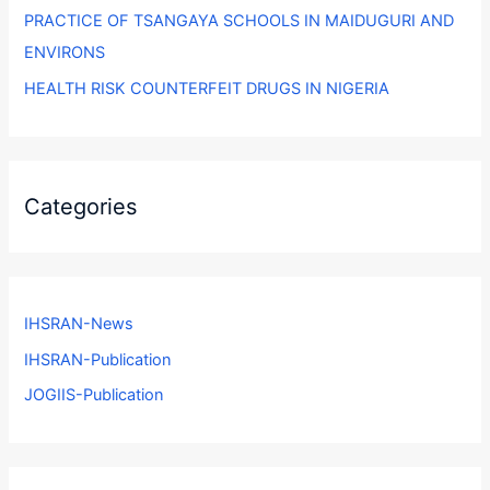
PRACTICE OF TSANGAYA SCHOOLS IN MAIDUGURI AND
ENVIRONS
HEALTH RISK COUNTERFEIT DRUGS IN NIGERIA
Categories
IHSRAN-News
IHSRAN-Publication
JOGIIS-Publication