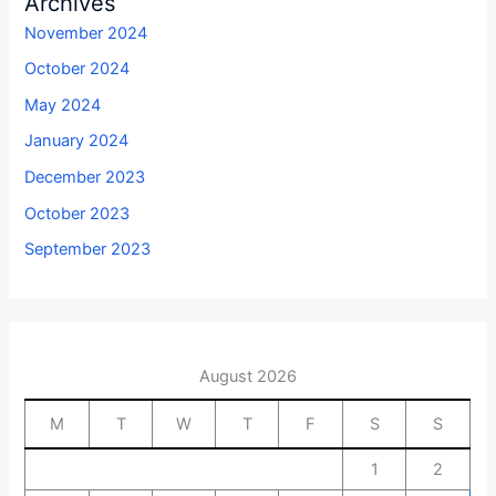
Archives
November 2024
October 2024
May 2024
January 2024
December 2023
October 2023
September 2023
August 2026
M
T
W
T
F
S
S
1
2