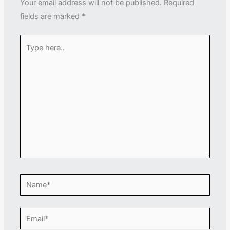
Your email address will not be published.
Required
fields are marked
*
Type
here..
Name*
Email*