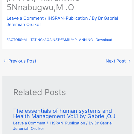
5Nnabugwu,M .O
Leave a Comment
/
IHSRAN-Publication
/ By
Dr Gabriel
Jeremiah Oruikor
FACTORS-MILITATING-AGAINST-FAMILY-PLANNING
Download
←
Previous Post
Next Post
→
Related Posts
The essentials of human systems and
Health Management Vol.1 by Gabriel,O.J
Leave a Comment
/
IHSRAN-Publication
/ By
Dr Gabriel
Jeremiah Oruikor