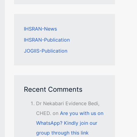
IHSRAN-News
IHSRAN-Publication
JOGIIS-Publication
Recent Comments
Dr Nekabari Evidence Bedi,
CHED.
on
Are you with us on
WhatsApp? Kindly join our
group through this link