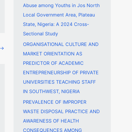
Abuse among Youths in Jos North
f
Local Government Area, Plateau
o
State, Nigeria: A 2024 Cross-
r
Sectional Study
:
ORGANISATIONAL CULTURE AND
→
MARKET ORIENTATION AS
PREDICTOR OF ACADEMIC
ENTREPRENEURSHIP OF PRIVATE
UNIVERSITIES TEACHING STAFF
IN SOUTHWEST, NIGERIA
PREVALENCE OF IMPROPER
WASTE DISPOSAL PRACTICE AND
AWARENESS OF HEALTH
CONSEQUENCES AMONG